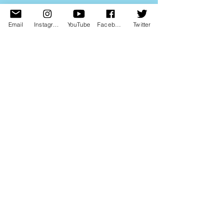
Email
Instagram
YouTube
Facebook
Twitter
Dave has also written for magazines...