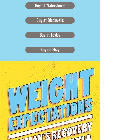
Buy at Waterstones
Buy at Blackwells
Buy at Foyles
Buy on Ebay