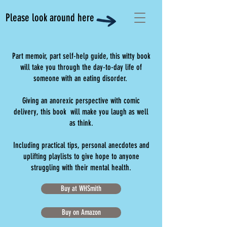
Please look around here
Part memoir, part self-help guide, this witty book
will take you through the day-to-day life of
someone with an eating disorder.
Giving an anorexic perspective with comic
delivery, this book will make you laugh as well
as think.
Including practical tips, personal anecdotes and
uplifting playlists to give hope to anyone
struggling with their mental health.
Buy at WHSmith
Buy on Amazon