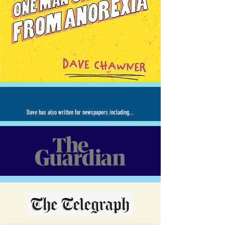
Dave has also written for newspapers including...